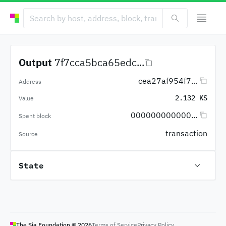
Output
7f7cca5bca65edc...
cea27af954f7...
Address
2.132 KS
Value
000000000000...
Spent block
transaction
Source
State
The Sia Foundation ©
2026
Terms of Service
Privacy Policy