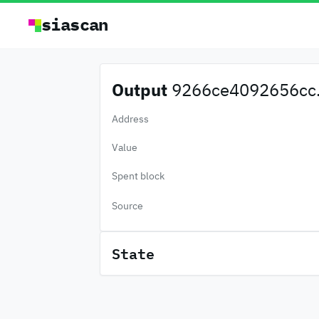
siascan
Output
9266ce4092656cc.
Address
Value
Spent block
Source
State