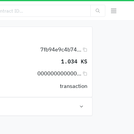
7fb94e9c4b74...
1.034 KS
000000000000...
transaction