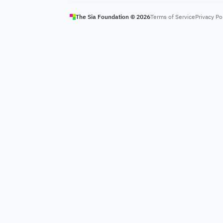
The Sia Foundation ©
2026
Terms of Service
Privacy Po