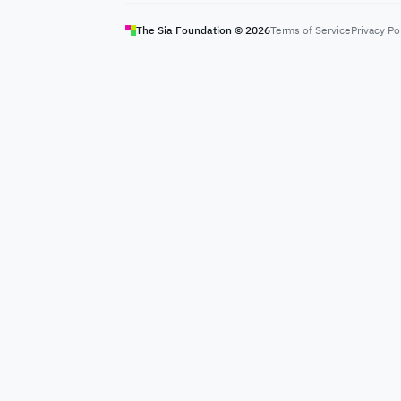
The Sia Foundation ©
2026
Terms of Service
Privacy Po