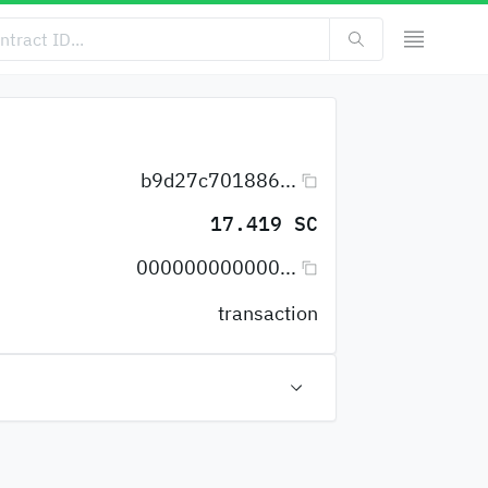
b9d27c701886...
17.419 SC
000000000000...
transaction