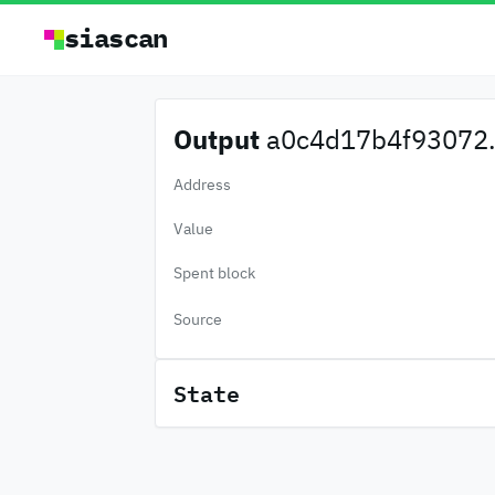
siascan
Output
a0c4d17b4f93072.
Address
Value
Spent block
Source
State