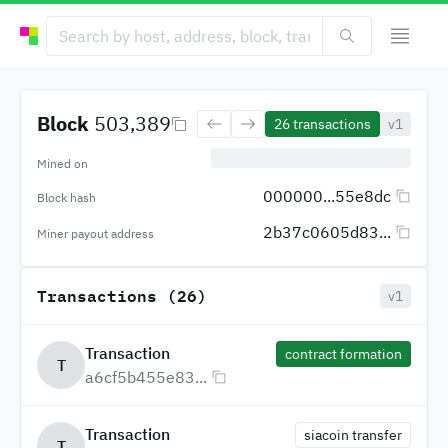
Block
503,389
26
transactions
v1
Mined on
000000...55e8dc
Block hash
2b37c0605d83...
Miner payout address
Transactions (26)
v1
Transaction
contract formation
T
a6cf5b455e83...
Transaction
siacoin transfer
T