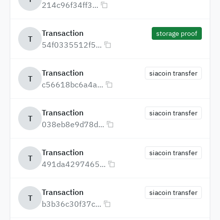
214c96f34ff3...
Transaction
storage proof
T
54f0335512f5...
Transaction
siacoin transfer
T
c56618bc6a4a...
Transaction
siacoin transfer
T
038eb8e9d78d...
Transaction
siacoin transfer
T
491da4297465...
Transaction
siacoin transfer
T
b3b36c30f37c...