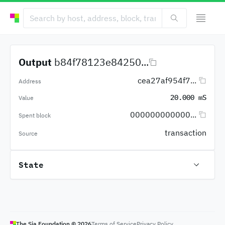
Output
b84f78123e84250...
cea27af954f7...
Address
20.000 mS
Value
000000000000...
Spent block
transaction
Source
State
The Sia Foundation ©
2026
Terms of Service
Privacy Policy