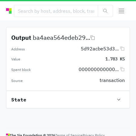
Output
ba4aea564edeb29...
5d92acbe53d3...
Address
1.783 KS
Value
000000000000...
Spent block
transaction
Source
State
The Sia Foundation ©
2026
Terms of Service
Privacy Policy