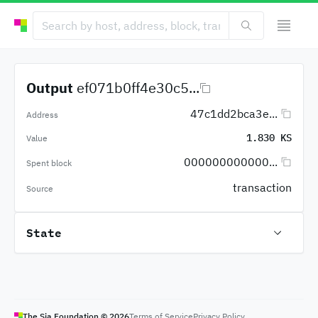
Output
ef071b0ff4e30c5...
47c1dd2bca3e...
Address
1.830 KS
Value
000000000000...
Spent block
transaction
Source
State
The Sia Foundation ©
2026
Terms of Service
Privacy Policy