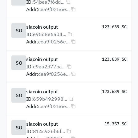
ID:
54bea7f6dd...
Addr:
cea9f0256e...
siacoin output
123.639 SC
SO
ID:
e95d8e6a04...
Addr:
cea9f0256e...
siacoin output
123.639 SC
SO
ID:
e9aa2d77ba...
Addr:
cea9f0256e...
siacoin output
123.639 SC
SO
ID:
659b492998...
Addr:
cea9f0256e...
siacoin output
15.357 SC
SO
ID:
814c926b6f...