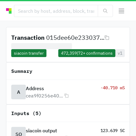
Transaction
015dee60e233037...
siacoin transfer
472,359
|
72+
confirmations
v1
Summary
-40.710 mS
Address
A
cea9f0256e40...
Inputs (5)
siacoin output
123.639 SC
SO