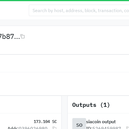
b87...
Outputs (1)
siacoin output
173.104 SC
SO
Addr:
0396026980...
ID:
5269459987...