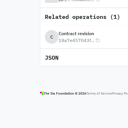
Related operations (1)
Contract revision
C
18a7e457043f...
JSON
The Sia Foundation ©
2026
Terms of Service
Privacy Po