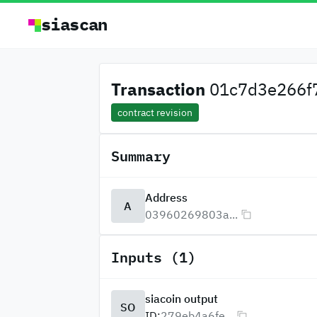
siascan
Transaction
01c7d3e266f7
contract revision
Summary
Address
A
03960269803a...
Inputs (1)
siacoin output
SO
ID:
279eb4a6fe...