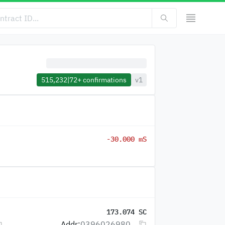
515,232
|
72+
confirmations
v1
-30.000 mS
173.074 SC
Addr:
0396026980...