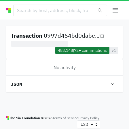
Transaction
0997d454bd0dabe...
483,148
|
72+
confirmations
v1
No activity
JSON
The Sia Foundation ©
2026
Terms of Service
Privacy Policy