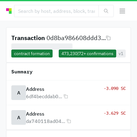
Transaction
0d8ba986608ddd3...
contract formation
473,230
|
72+
confirmations
v1
Summary
-3.090 SC
Address
A
6df4becddab0...
-3.629 SC
Address
A
da740118ad04...