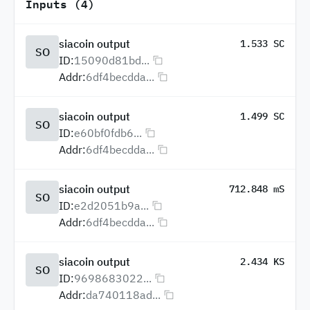
Inputs (4)
siacoin output
1.533 SC
SO
ID:
15090d81bd...
Addr:
6df4becdda...
siacoin output
1.499 SC
SO
ID:
e60bf0fdb6...
Addr:
6df4becdda...
siacoin output
712.848 mS
SO
ID:
e2d2051b9a...
Addr:
6df4becdda...
siacoin output
2.434 KS
SO
ID:
9698683022...
Addr:
da740118ad...