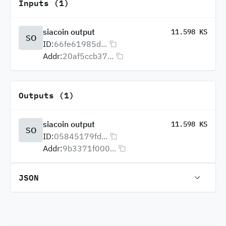
Inputs (1)
siacoin output
11.598 KS
SO
ID:
66fe61985d...
Addr:
20af5ccb37...
Outputs (1)
siacoin output
11.598 KS
SO
ID:
05845179fd...
Addr:
9b3371f000...
JSON