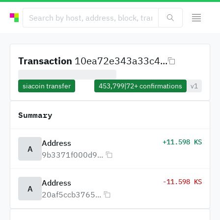
Transaction
10ea72e343a33c4...
siacoin transfer
453,799
|
72+
confirmations
v1
Summary
+11.598 KS
Address
A
9b3371f000d9...
-11.598 KS
Address
A
20af5ccb3765...