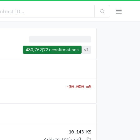
480,762
|
72+
confirmations
v1
-30.000 mS
10.143 KS
Addr:
3a02faaaff...