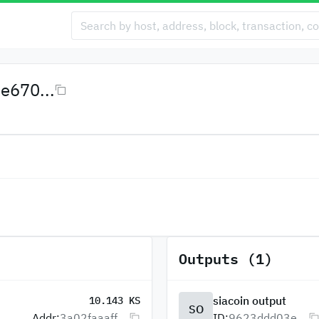
e670...
Outputs (1)
siacoin output
10.143 KS
SO
Addr:
3a02faaaff...
ID:
9623ddd03e...