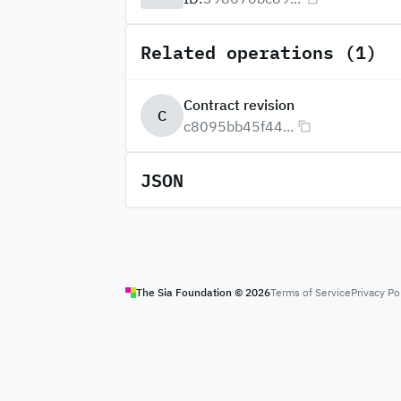
Related operations (1)
Contract revision
C
c8095bb45f44...
JSON
The Sia Foundation ©
2026
Terms of Service
Privacy Po