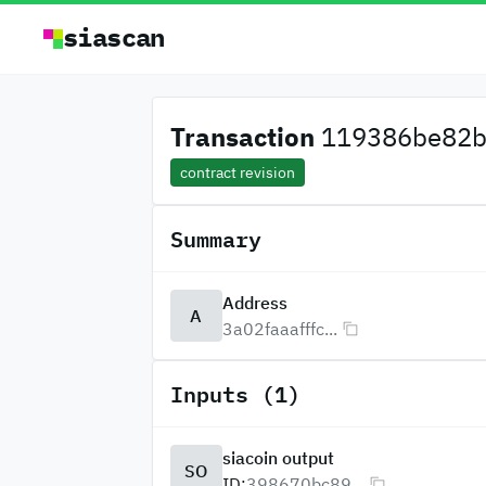
siascan
Transaction
119386be82b
contract revision
Summary
Address
A
3a02faaafffc...
Inputs (1)
siacoin output
SO
ID:
398670bc89...