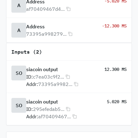
-5.020 MS
Address
A
af70409467d4...
-12.300 MS
Address
A
73395a998279...
Inputs (2)
siacoin output
12.300 MS
SO
ID:
c7ea03c9f2...
Addr:
73395a9982...
siacoin output
5.020 MS
SO
ID:
295efedab5...
Addr:
af70409467...