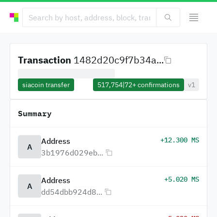
Transaction
1482d20c9f7b34a...
siacoin transfer
517,754
|
72+
confirmations
v1
Summary
+12.300 MS
Address
A
3b1976d029eb...
+5.020 MS
Address
A
dd54dbb924d8...