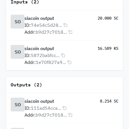
Inputs (2)
siacoin output
20.000 SC
SO
ID:
74e54c5d28...
Addr:
b9d27c7018...
siacoin output
16.589 KS
SO
ID:
5872babfcc...
Addr:
1e70f827a9...
Outputs (2)
siacoin output
8.214 SC
SO
ID:
111ad54cca...
Addr:
b9d27c7018...