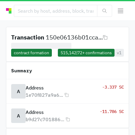
Transaction
150e06136b01cca...
contract formation
515,142
|
72+
confirmations
v1
Summary
-3.337 SC
Address
A
1e70f827a9a6...
-11.786 SC
Address
A
b9d27c701886...