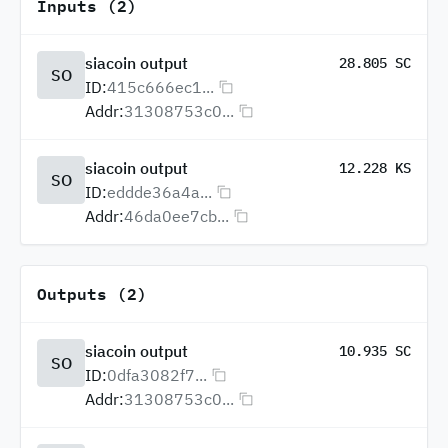
Inputs (2)
siacoin output
28.805 SC
SO
ID:
415c666ec1...
Addr:
31308753c0...
siacoin output
12.228 KS
SO
ID:
eddde36a4a...
Addr:
46da0ee7cb...
Outputs (2)
siacoin output
10.935 SC
SO
ID:
0dfa3082f7...
Addr:
31308753c0...