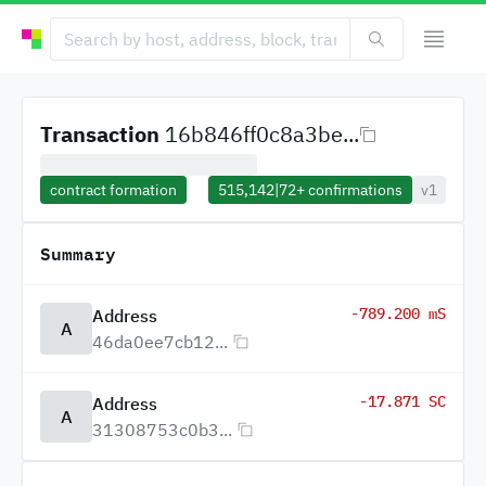
Transaction
16b846ff0c8a3be...
contract formation
515,142
|
72+
confirmations
v1
Summary
-789.200 mS
Address
A
46da0ee7cb12...
-17.871 SC
Address
A
31308753c0b3...