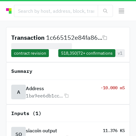
Transaction
1c665152e84fa86...
contract revision
518,350
|
72+
confirmations
v1
Summary
-10.000 mS
Address
A
1ba9ee6db1cc...
Inputs (1)
siacoin output
11.376 KS
SO