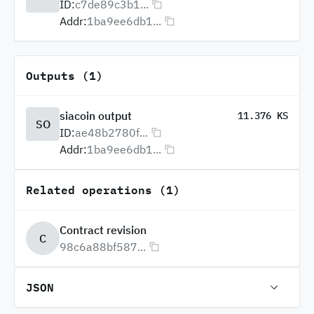
ID:
c7de89c3b1...
Addr:
1ba9ee6db1...
Outputs (1)
siacoin output
11.376 KS
SO
ID:
ae48b2780f...
Addr:
1ba9ee6db1...
Related operations (1)
Contract revision
C
98c6a88bf587...
JSON