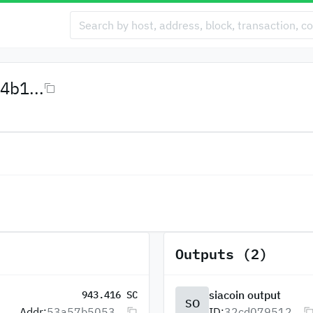
4b1...
Outputs (2)
siacoin output
943.416 SC
SO
Addr:
53a57b5053...
ID:
32cd079512...