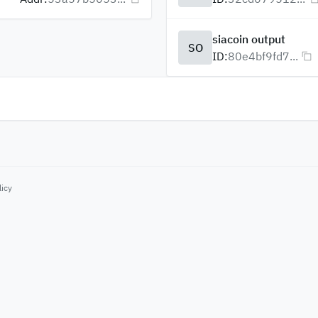
siacoin output
SO
ID:
80e4bf9fd7...
licy