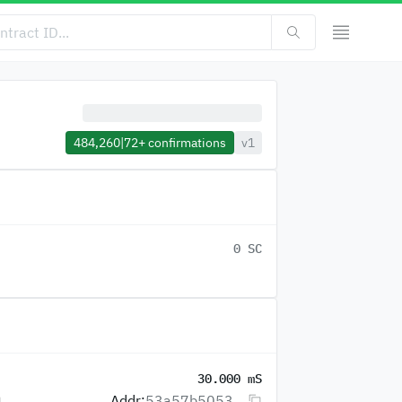
484,260
|
72+
confirmations
v1
0 SC
30.000 mS
Addr:
53a57b5053...