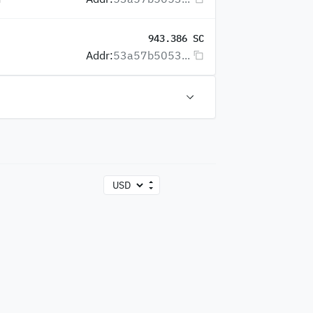
943.386 SC
Addr:
53a57b5053...