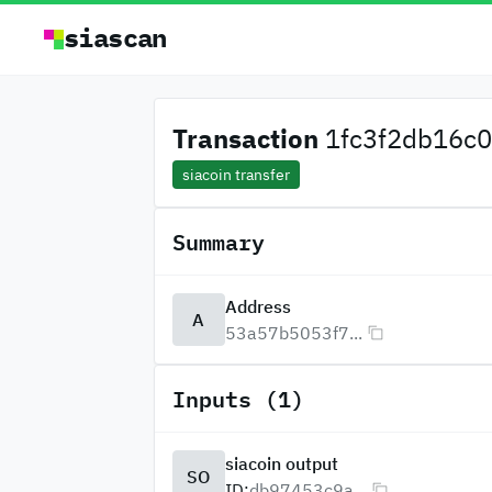
siascan
Transaction
1fc3f2db16c0
siacoin transfer
Summary
Address
A
53a57b5053f7...
Inputs (1)
siacoin output
SO
ID:
db97453c9a...