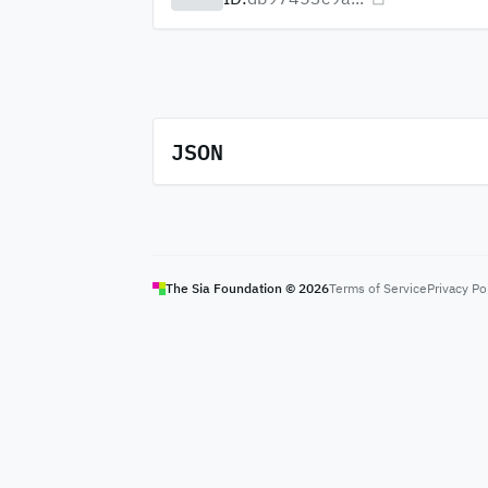
JSON
The Sia Foundation ©
2026
Terms of Service
Privacy Po