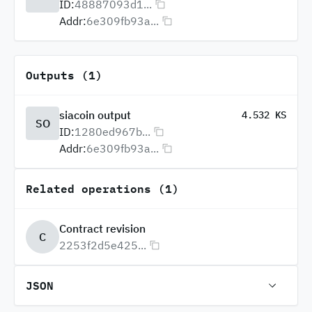
ID:
48887093d1...
Addr:
6e309fb93a...
Outputs (1)
siacoin output
4.532 KS
SO
ID:
1280ed967b...
Addr:
6e309fb93a...
Related operations (1)
Contract revision
C
2253f2d5e425...
JSON