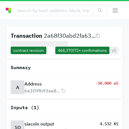
Transaction
2a68f30abd2fa63...
contract revision
468,370
|
72+
confirmations
v1
Summary
-30.000 mS
Address
A
6e309fb93aa8...
Inputs (1)
siacoin output
4.532 KS
SO