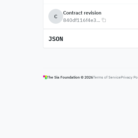
Contract revision
C
840df116f4e3...
JSON
The Sia Foundation ©
2026
Terms of Service
Privacy Po