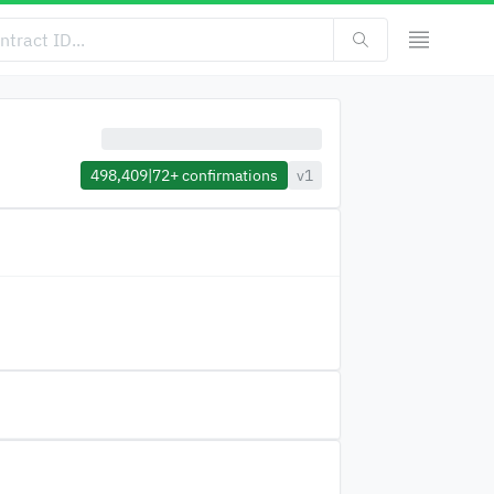
498,409
|
72+
confirmations
v1