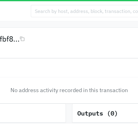
bf8...
No address activity recorded in this transaction
Outputs (0)