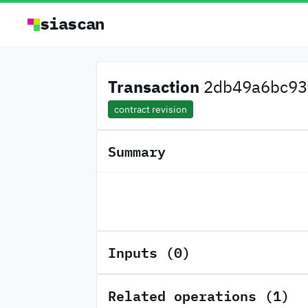
siascan
Transaction
2db49a6bc93f
contract revision
Summary
Inputs (0)
Related operations (1)