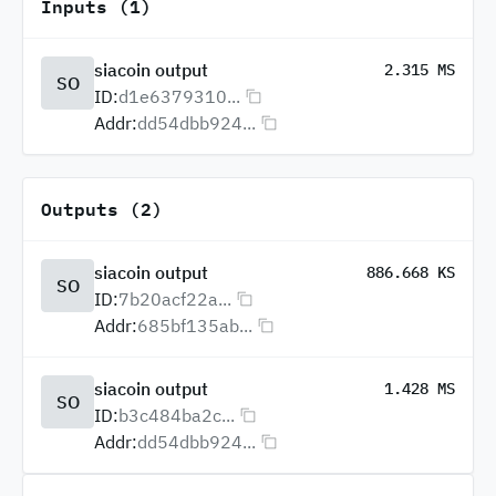
Inputs (1)
siacoin output
2.315 MS
SO
ID:
d1e6379310...
Addr:
dd54dbb924...
Outputs (2)
siacoin output
886.668 KS
SO
ID:
7b20acf22a...
Addr:
685bf135ab...
siacoin output
1.428 MS
SO
ID:
b3c484ba2c...
Addr:
dd54dbb924...