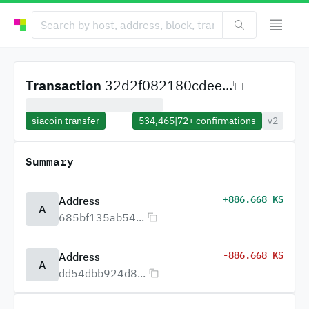
Transaction
32d2f082180cdee...
siacoin transfer
534,465
|
72+
confirmations
v2
Summary
+886.668 KS
Address
A
685bf135ab54...
-886.668 KS
Address
A
dd54dbb924d8...