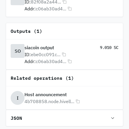
ID:
82f08a2a44...
Addr:
c06ab30ad4...
Outputs (1)
siacoin output
9.010 SC
SO
ID:
ebe0cc091c...
Addr:
c06ab30ad4...
Related operations (1)
Host announcement
I
4b708858.node.hivell...
JSON