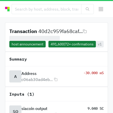
Transaction
40d2c959fa68caf...
host announcement
491,600
|
72+
confirmations
v1
Summary
-30.000 mS
Address
A
c06ab30ad4eb...
Inputs (1)
siacoin output
9.040 SC
SO