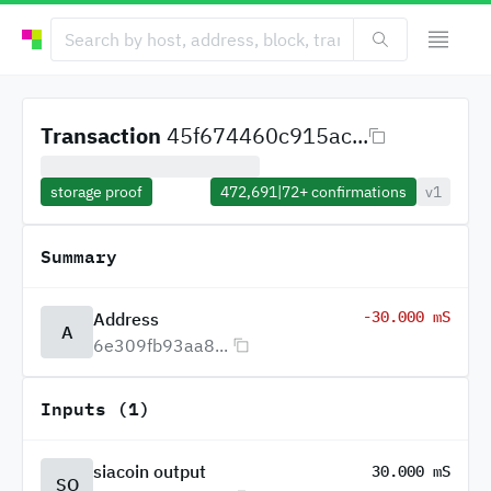
Transaction
45f674460c915ac...
storage proof
472,691
|
72+
confirmations
v1
Summary
-30.000 mS
Address
A
6e309fb93aa8...
Inputs (1)
siacoin output
30.000 mS
SO