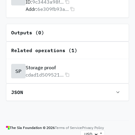
ID:
9c3443a98f...
Addr:
6e309fb93a...
Outputs (0)
Related operations (1)
Storage proof
SP
cdad1d509521...
JSON
The Sia Foundation ©
2026
Terms of Service
Privacy Policy