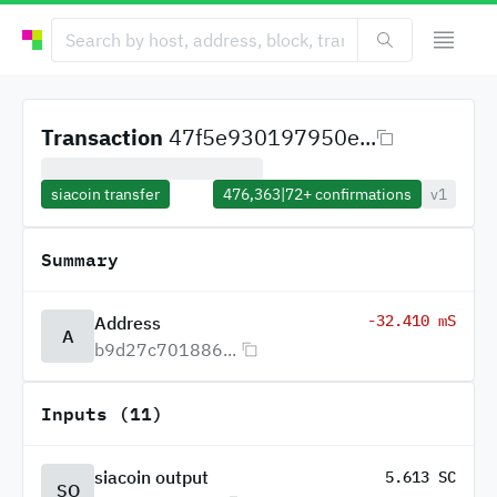
Transaction
47f5e930197950e...
siacoin transfer
476,363
|
72+
confirmations
v1
Summary
-32.410 mS
Address
A
b9d27c701886...
Inputs (11)
siacoin output
5.613 SC
SO