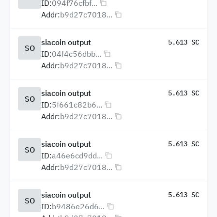
ID:
094f76cfbf...
Addr:
b9d27c7018...
siacoin output
5.613 SC
SO
ID:
04f4c56dbb...
Addr:
b9d27c7018...
siacoin output
5.613 SC
SO
ID:
5f661c82b6...
Addr:
b9d27c7018...
siacoin output
5.613 SC
SO
ID:
a46e6cd9dd...
Addr:
b9d27c7018...
siacoin output
5.613 SC
SO
ID:
b9486e26d6...