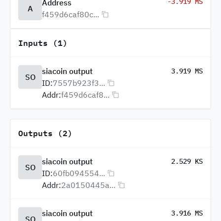
-3.919 MS
Address
A
f459d6caf80c...
Inputs (1)
siacoin output
3.919 MS
SO
ID:
7557b923f3...
Addr:
f459d6caf8...
Outputs (2)
siacoin output
2.529 KS
SO
ID:
60fb094554...
Addr:
2a0150445a...
siacoin output
3.916 MS
SO