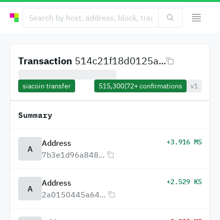
Transaction
514c21f18d0125a...
siacoin transfer
515,300
|
72+
confirmations
v1
Summary
+3.916 MS
Address
A
7b3e1d96a848...
+2.529 KS
Address
A
2a0150445a64...