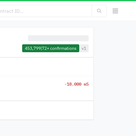
453,799
|
72+
confirmations
v1
-18.000 mS