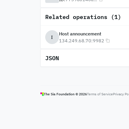
Related operations (1)
Host announcement
I
134.249.68.70:9982
JSON
The Sia Foundation ©
2026
Terms of Service
Privacy Po