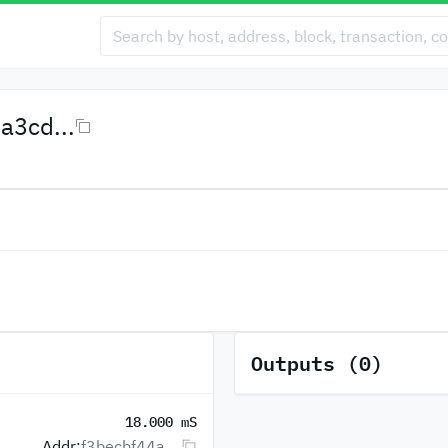
3cd...
Outputs (0)
18.000 mS
Addr:
f3becbf44a...