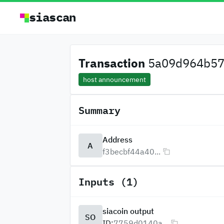
siascan
Transaction
5a09d964b57a
host announcement
Summary
Address
A
f3becbf44a40...
Inputs (1)
siacoin output
SO
ID:
7759d0140a...