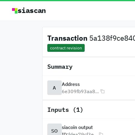
siascan
Transaction
5a138f9ce840f
contract revision
Summary
Address
A
6e309fb93aa8...
Inputs (1)
siacoin output
SO
ID:
fdea79cf3e...