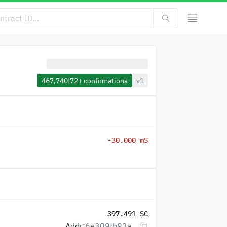
467,740
|
72+
confirmations
v1
-30.000 mS
397.491 SC
Addr:
6e309fb93a...