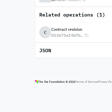
Related operations (1)
Contract revision
C
053671e19b7b...
JSON
The Sia Foundation ©
2026
Terms of Service
Privacy Po