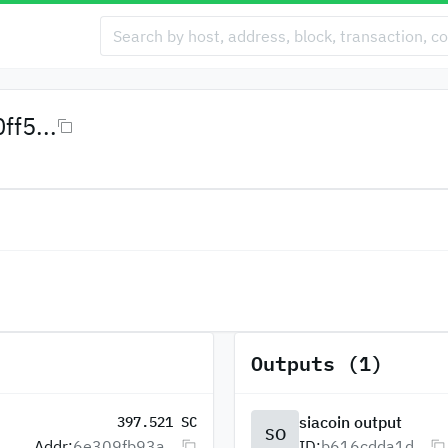
f5...
Outputs (1)
siacoin output
397.521 SC
SO
Addr:
6e309fb93a...
ID:
b616cdda1d...