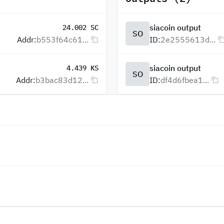
siacoin output
24.002 SC
SO
Addr:
b553f64c61...
ID:
2e2555613d...
siacoin output
4.439 KS
SO
Addr:
b3bac83d12...
ID:
df4d6fbea1...