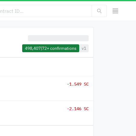
498,407
|
72+
confirmations
v1
-1.549 SC
-2.146 SC