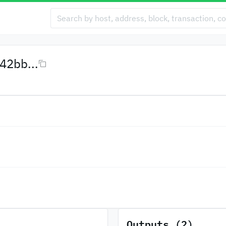
2bb...
Outputs (2)