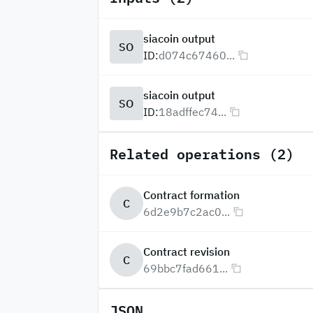
siacoin output
SO
ID:
d074c67460...
siacoin output
SO
ID:
18adffec74...
Related operations (2)
Contract formation
C
6d2e9b7c2ac0...
Contract revision
C
69bbc7fad661...
JSON