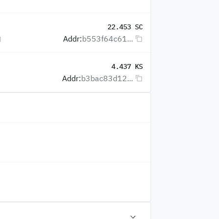
22.453 SC
Addr:
b553f64c61...
4.437 KS
Addr:
b3bac83d12...