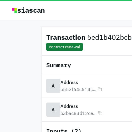
siascan
Transaction
5ed1b402bcb4
contract renewal
Summary
Address
A
b553f64c614c...
Address
A
b3bac83d12ce...
Inputs (2)