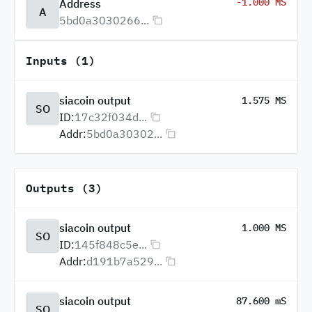
-1.000 MS
Address
A
5bd0a3030266...
Inputs (1)
siacoin output
1.575 MS
SO
ID:
17c32f034d...
Addr:
5bd0a30302...
Outputs (3)
siacoin output
1.000 MS
SO
ID:
145f848c5e...
Addr:
d191b7a529...
siacoin output
87.600 mS
SO