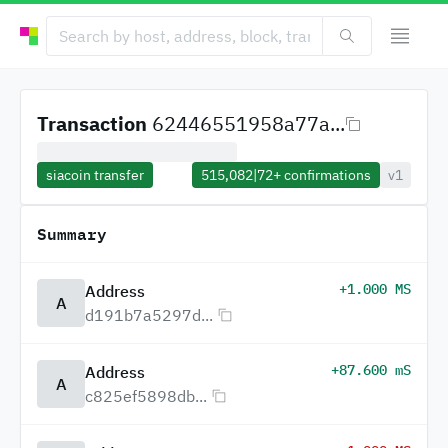
Transaction
62446551958a77a...
siacoin transfer
515,082
|
72+
confirmations
v1
Summary
+1.000 MS
Address
A
d191b7a5297d...
+87.600 mS
Address
A
c825ef5898db...