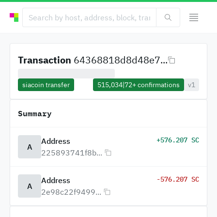
Transaction
64368818d8d48e7...
siacoin transfer
515,034
|
72+
confirmations
v1
Summary
+576.207 SC
Address
A
225893741f8b...
-576.207 SC
Address
A
2e98c22f9499...