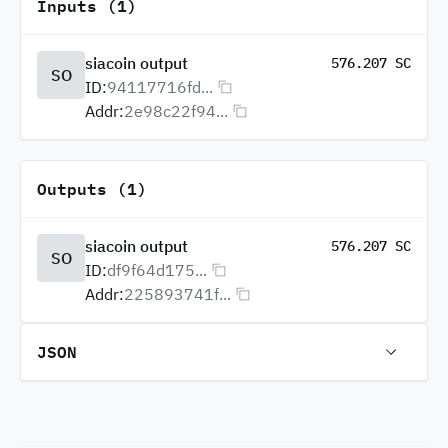
Inputs (1)
siacoin output
576.207 SC
SO
ID:
94117716fd...
Addr:
2e98c22f94...
Outputs (1)
siacoin output
576.207 SC
SO
ID:
df9f64d175...
Addr:
225893741f...
JSON