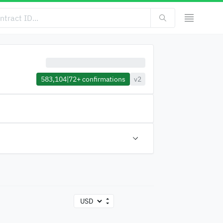
583,104
|
72+
confirmations
v2