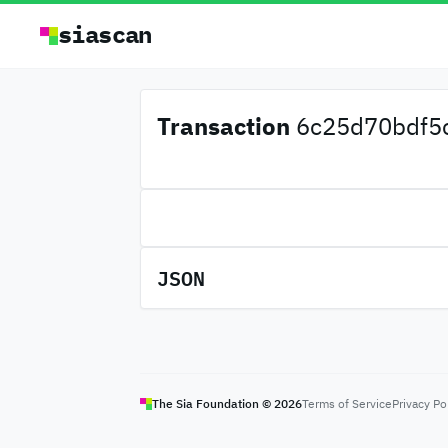
siascan
Transaction
6c25d70bdf5c
JSON
The Sia Foundation ©
2026
Terms of Service
Privacy Po