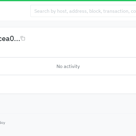
ea0...
No activity
licy