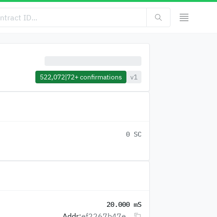
522,072
|
72+
confirmations
v1
0 SC
20.000 mS
Addr:
ef2267b47e...