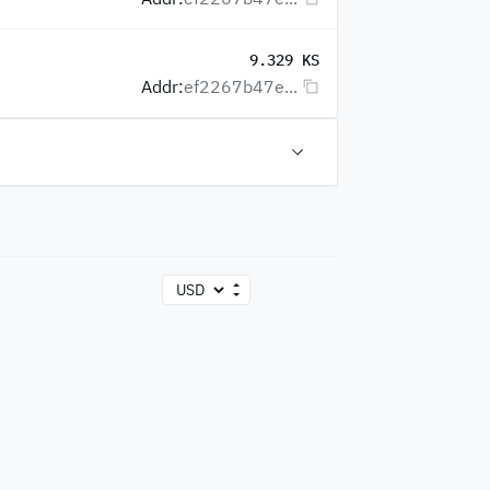
9.329 KS
Addr:
ef2267b47e...