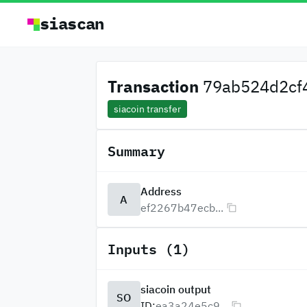
siascan
Transaction
79ab524d2cf4
siacoin transfer
Summary
Address
A
ef2267b47ecb...
Inputs (1)
siacoin output
SO
ID:
ea3a24e5c9...