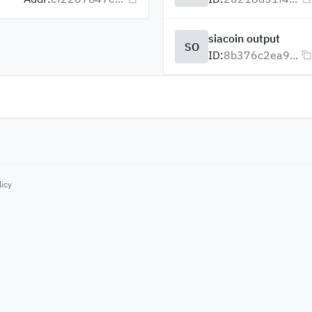
siacoin output
SO
ID:
8b376c2ea9...
licy