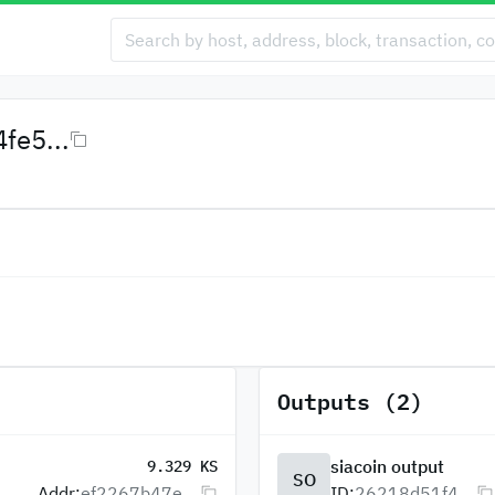
fe5...
Outputs (2)
siacoin output
9.329 KS
SO
Addr:
ef2267b47e...
ID:
26218d51f4...