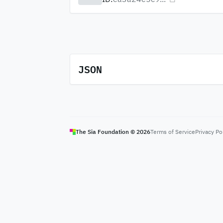
JSON
The Sia Foundation ©
2026
Terms of Service
Privacy Po