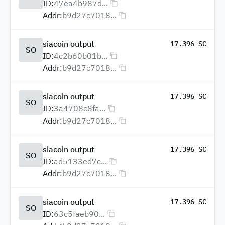
ID:
47ea4b987d...
Addr:
b9d27c7018...
siacoin output
17.396 SC
SO
ID:
4c2b60b01b...
Addr:
b9d27c7018...
siacoin output
17.396 SC
SO
ID:
3a4708c8fa...
Addr:
b9d27c7018...
siacoin output
17.396 SC
SO
ID:
ad5133ed7c...
Addr:
b9d27c7018...
siacoin output
17.396 SC
SO
ID:
63c5faeb90...