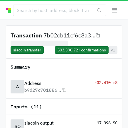
Transaction
7b02cb11cf6c8a3...
siacoin transfer
503,390
|
72+
confirmations
v1
Summary
-32.410 mS
Address
A
b9d27c701886...
Inputs (11)
siacoin output
17.396 SC
SO