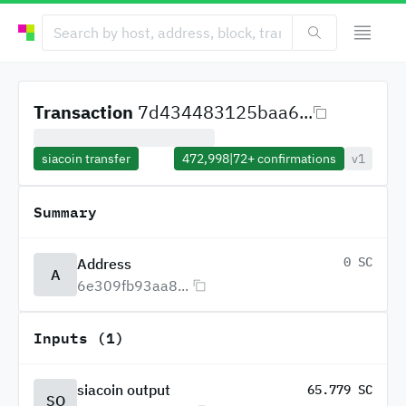
Transaction
7d434483125baa6...
siacoin transfer
472,998
|
72+
confirmations
v1
Summary
0 SC
Address
A
6e309fb93aa8...
Inputs (1)
siacoin output
65.779 SC
SO