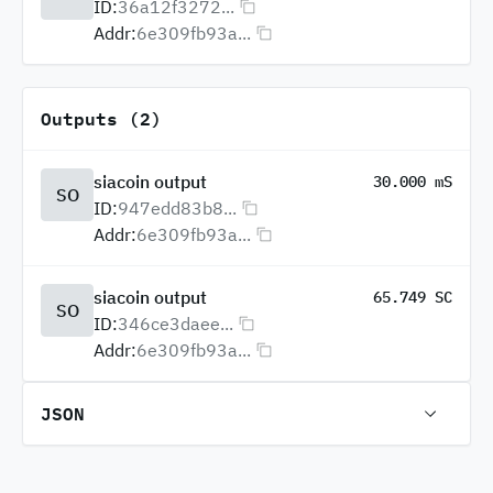
ID:
36a12f3272...
Addr:
6e309fb93a...
Outputs (2)
siacoin output
30.000 mS
SO
ID:
947edd83b8...
Addr:
6e309fb93a...
siacoin output
65.749 SC
SO
ID:
346ce3daee...
Addr:
6e309fb93a...
JSON