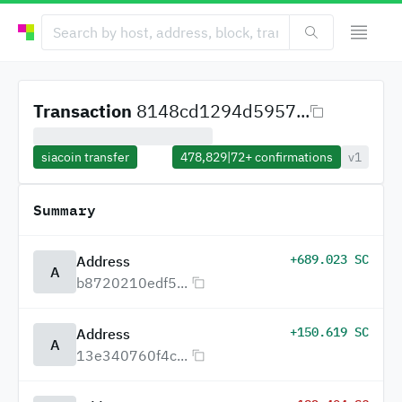
Transaction
8148cd1294d5957...
siacoin transfer
478,829
|
72+
confirmations
v1
Summary
+689.023 SC
Address
A
b8720210edf5...
+150.619 SC
Address
A
13e340760f4c...