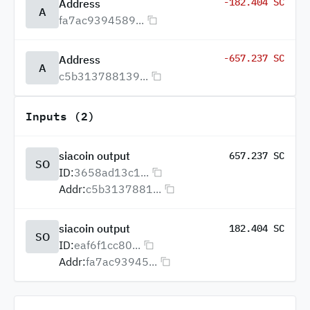
-182.404 SC
Address
A
fa7ac9394589...
-657.237 SC
Address
A
c5b313788139...
Inputs (2)
siacoin output
657.237 SC
SO
ID:
3658ad13c1...
Addr:
c5b3137881...
siacoin output
182.404 SC
SO
ID:
eaf6f1cc80...
Addr:
fa7ac93945...