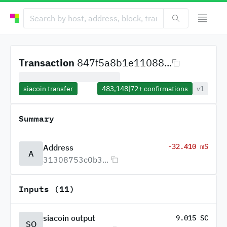
Transaction
847f5a8b1e11088...
siacoin transfer
483,148
|
72+
confirmations
v1
Summary
-32.410 mS
Address
A
31308753c0b3...
Inputs (11)
siacoin output
9.015 SC
SO