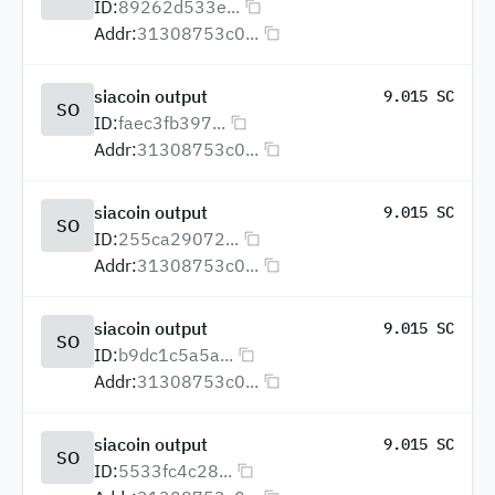
ID:
89262d533e...
Addr:
31308753c0...
siacoin output
9.015 SC
SO
ID:
faec3fb397...
Addr:
31308753c0...
siacoin output
9.015 SC
SO
ID:
255ca29072...
Addr:
31308753c0...
siacoin output
9.015 SC
SO
ID:
b9dc1c5a5a...
Addr:
31308753c0...
siacoin output
9.015 SC
SO
ID:
5533fc4c28...