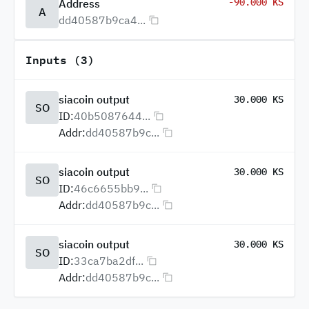
-90.000 KS
Address
A
dd40587b9ca4...
Inputs (3)
siacoin output
30.000 KS
SO
ID:
40b5087644...
Addr:
dd40587b9c...
siacoin output
30.000 KS
SO
ID:
46c6655bb9...
Addr:
dd40587b9c...
siacoin output
30.000 KS
SO
ID:
33ca7ba2df...
Addr:
dd40587b9c...