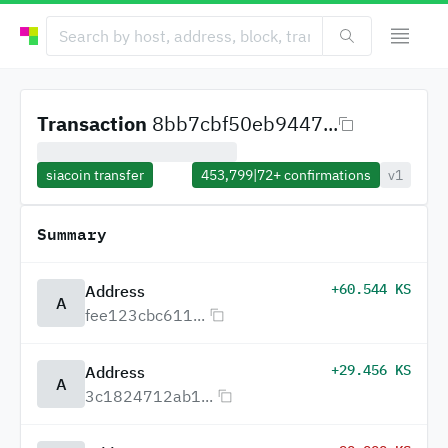
Transaction
8bb7cbf50eb9447...
siacoin transfer
453,799
|
72+
confirmations
v1
Summary
+60.544 KS
Address
A
fee123cbc611...
+29.456 KS
Address
A
3c1824712ab1...