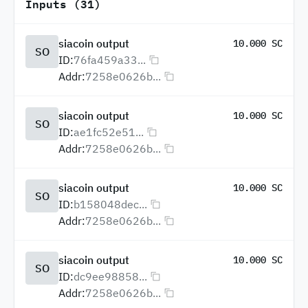
Inputs (31)
siacoin output
10.000 SC
SO
ID:
76fa459a33...
Addr:
7258e0626b...
siacoin output
10.000 SC
SO
ID:
ae1fc52e51...
Addr:
7258e0626b...
siacoin output
10.000 SC
SO
ID:
b158048dec...
Addr:
7258e0626b...
siacoin output
10.000 SC
SO
ID:
dc9ee98858...
Addr:
7258e0626b...