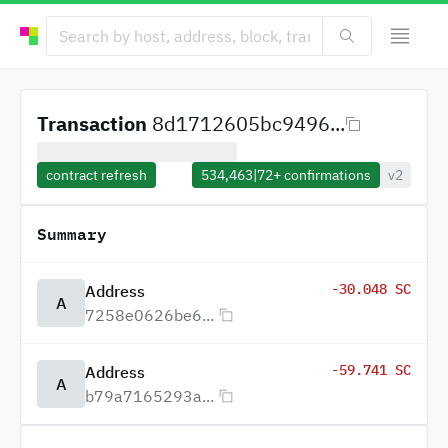
Transaction
8d1712605bc9496...
contract refresh
534,463
|
72+
confirmations
v2
Summary
-30.048 SC
Address
A
7258e0626be6...
-59.741 SC
Address
A
b79a7165293a...