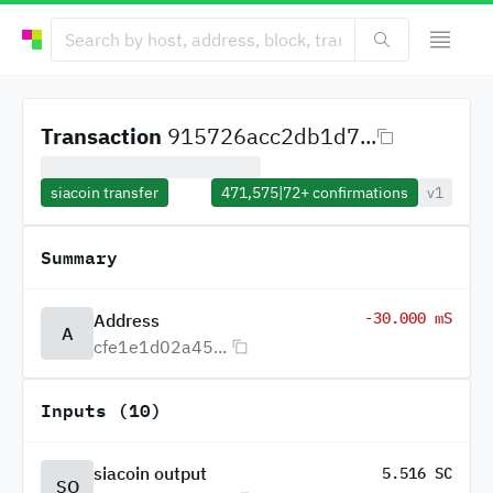
Transaction
915726acc2db1d7...
siacoin transfer
471,575
|
72+
confirmations
v1
Summary
-30.000 mS
Address
A
cfe1e1d02a45...
Inputs (10)
siacoin output
5.516 SC
SO