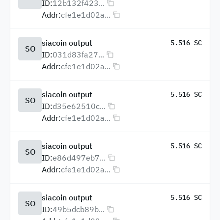
ID:
12b132f423...
Addr:
cfe1e1d02a...
siacoin output
5.516 SC
SO
ID:
031d83fa27...
Addr:
cfe1e1d02a...
siacoin output
5.516 SC
SO
ID:
d35e62510c...
Addr:
cfe1e1d02a...
siacoin output
5.516 SC
SO
ID:
e86d497eb7...
Addr:
cfe1e1d02a...
siacoin output
5.516 SC
SO
ID:
49b5dcb89b...