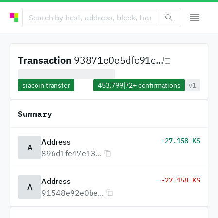
Transaction
93871e0e5dfc91c...
siacoin transfer
453,799
|
72+
confirmations
v1
Summary
+27.158 KS
Address
A
896d1fe47e13...
-27.158 KS
Address
A
91548e92e0be...