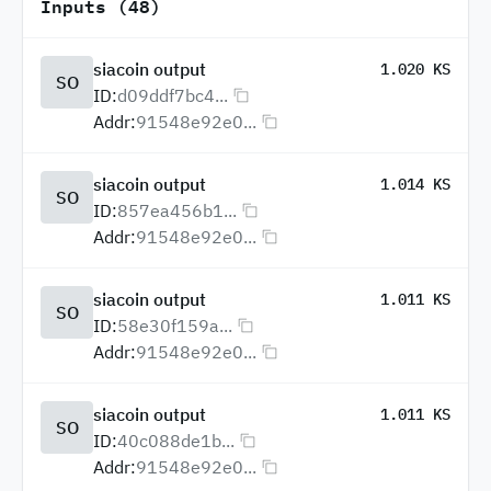
Inputs (48)
siacoin output
1.020 KS
SO
ID:
d09ddf7bc4...
Addr:
91548e92e0...
siacoin output
1.014 KS
SO
ID:
857ea456b1...
Addr:
91548e92e0...
siacoin output
1.011 KS
SO
ID:
58e30f159a...
Addr:
91548e92e0...
siacoin output
1.011 KS
SO
ID:
40c088de1b...
Addr:
91548e92e0...