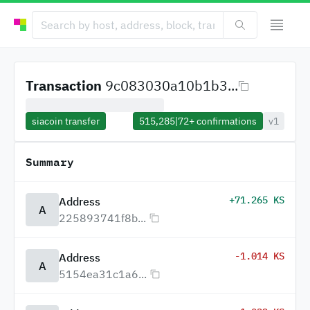
Transaction
9c083030a10b1b3...
siacoin transfer
515,285
|
72+
confirmations
v1
Summary
+71.265 KS
Address
A
225893741f8b...
-1.014 KS
Address
A
5154ea31c1a6...