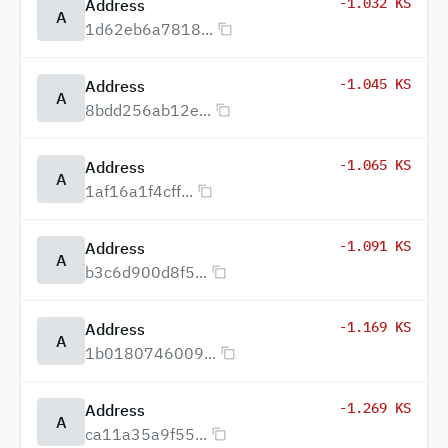
-1.032 KS
Address
A
1d62eb6a7818...
-1.045 KS
Address
A
8bdd256ab12e...
-1.065 KS
Address
A
1af16a1f4cff...
-1.091 KS
Address
A
b3c6d900d8f5...
-1.169 KS
Address
A
1b0180746009...
-1.269 KS
Address
A
ca11a35a9f55...