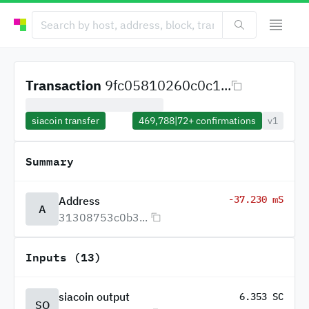
Transaction
9fc05810260c0c1...
siacoin transfer
469,788
|
72+
confirmations
v1
Summary
-37.230 mS
Address
A
31308753c0b3...
Inputs (13)
siacoin output
6.353 SC
SO