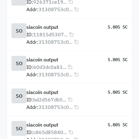
ID:
926371ce19...
Addr:
31308753c0...
siacoin output
5.805 SC
SO
ID:
11815d5307...
Addr:
31308753c0...
siacoin output
5.805 SC
SO
ID:
60d3dc0a83...
Addr:
31308753c0...
siacoin output
5.805 SC
SO
ID:
bd2d567db5...
Addr:
31308753c0...
siacoin output
5.805 SC
SO
ID:
c865d85840...