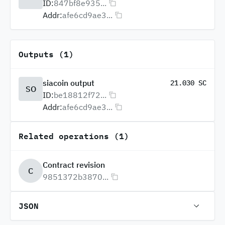
ID:
847bf8e935...
Addr:
afe6cd9ae3...
Outputs (1)
siacoin output
21.030 SC
SO
ID:
be18812f72...
Addr:
afe6cd9ae3...
Related operations (1)
Contract revision
C
9851372b3870...
JSON