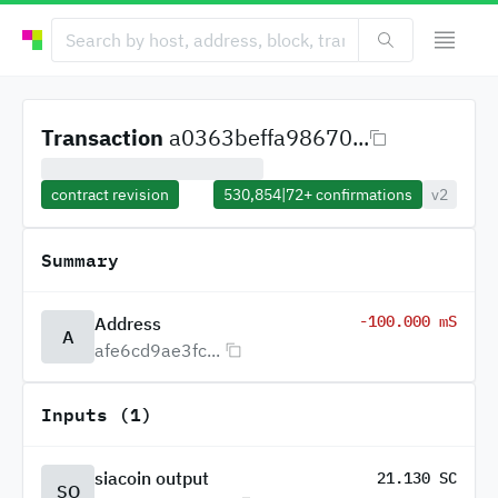
Transaction
a0363beffa98670...
contract revision
530,854
|
72+
confirmations
v2
Summary
-100.000 mS
Address
A
afe6cd9ae3fc...
Inputs (1)
siacoin output
21.130 SC
SO