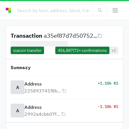
Transaction
a35ef87d7d50752...
siacoin transfer
456,887
|
72+
confirmations
v1
Summary
+1.106 KS
Address
A
225893741f8b...
-1.106 KS
Address
A
2992a4cb607f...