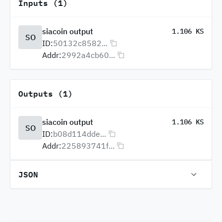
Inputs (1)
siacoin output
1.106 KS
SO
ID:
50132c8582...
Addr:
2992a4cb60...
Outputs (1)
siacoin output
1.106 KS
SO
ID:
b08d114dde...
Addr:
225893741f...
JSON