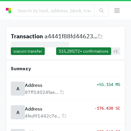
Transaction
a4441f88fd44623...
siacoin transfer
515,285
|
72+
confirmations
v1
Summary
+55.154 MS
Address
A
87ff14024fae...
-176.430 SC
Address
A
4fed91442c7e...