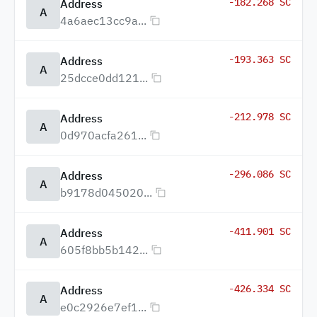
-182.268 SC
Address
A
4a6aec13cc9a...
-193.363 SC
Address
A
25dcce0dd121...
-212.978 SC
Address
A
0d970acfa261...
-296.086 SC
Address
A
b9178d045020...
-411.901 SC
Address
A
605f8bb5b142...
-426.334 SC
Address
A
e0c2926e7ef1...