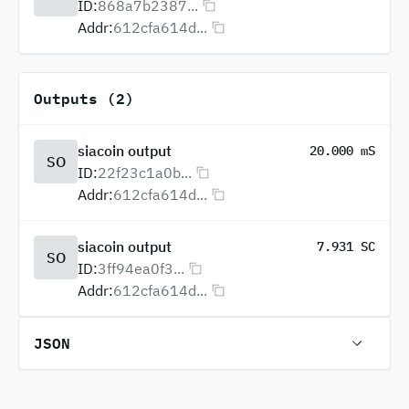
ID:
868a7b2387...
Addr:
612cfa614d...
Outputs (2)
siacoin output
20.000 mS
SO
ID:
22f23c1a0b...
Addr:
612cfa614d...
siacoin output
7.931 SC
SO
ID:
3ff94ea0f3...
Addr:
612cfa614d...
JSON