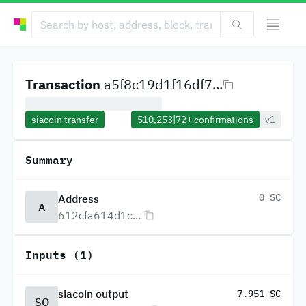
Transaction
a5f8c19d1f16df7...
siacoin transfer
510,253
|
72+
confirmations
v1
Summary
0 SC
Address
A
612cfa614d1c...
Inputs (1)
siacoin output
7.951 SC
SO