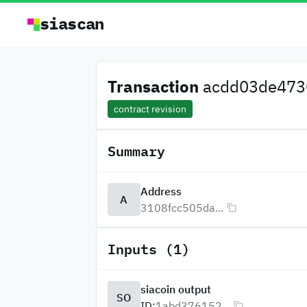
siascan
Transaction
acdd03de4730
contract revision
Summary
Address
A
3108fcc505da...
Inputs (1)
siacoin output
SO
ID:
1abd376152...