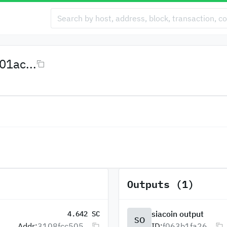
1ac...
Outputs (1)
siacoin output
4.642 SC
SO
Addr:
3108fcc505...
ID:
f063b1fa26...