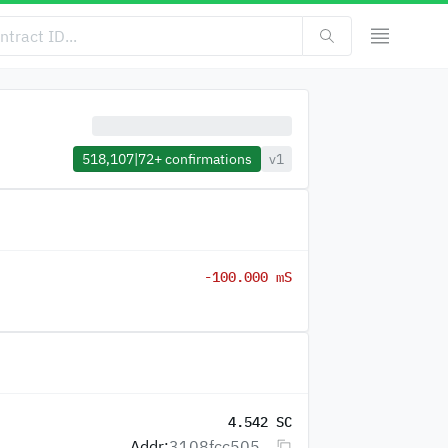
518,107
|
72+
confirmations
v1
-100.000 mS
4.542 SC
Addr:
3108fcc505...