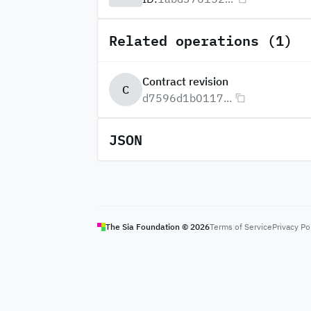
Related operations (1)
Contract revision
C
d7596d1b0117...
JSON
The Sia Foundation ©
2026
Terms of Service
Privacy Po