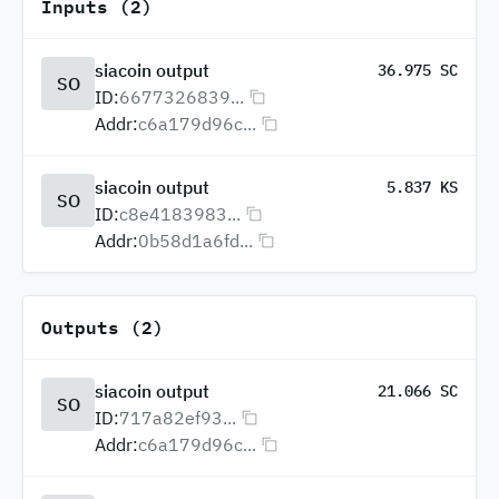
Inputs (2)
siacoin output
36.975 SC
SO
ID:
6677326839...
Addr:
c6a179d96c...
siacoin output
5.837 KS
SO
ID:
c8e4183983...
Addr:
0b58d1a6fd...
Outputs (2)
siacoin output
21.066 SC
SO
ID:
717a82ef93...
Addr:
c6a179d96c...