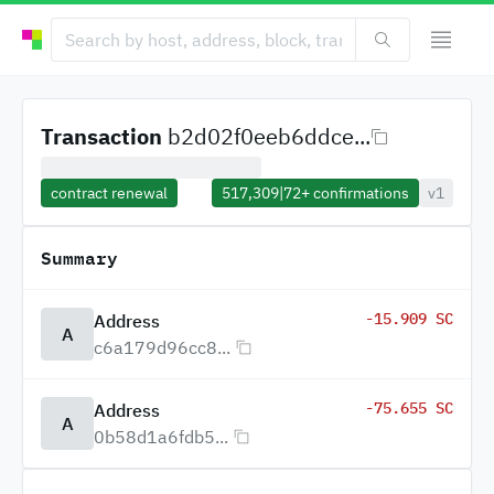
Transaction
b2d02f0eeb6ddce...
contract renewal
517,309
|
72+
confirmations
v1
Summary
-15.909 SC
Address
A
c6a179d96cc8...
-75.655 SC
Address
A
0b58d1a6fdb5...