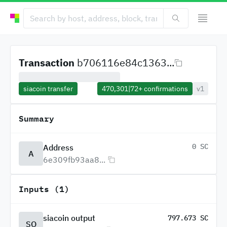
Transaction
b706116e84c1363...
siacoin transfer
470,301
|
72+
confirmations
v1
Summary
0 SC
Address
A
6e309fb93aa8...
Inputs (1)
siacoin output
797.673 SC
SO