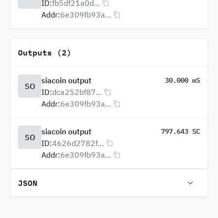
ID:
fb5df21a0d...
Addr:
6e309fb93a...
Outputs (2)
siacoin output
30.000 mS
SO
ID:
dca252bf87...
Addr:
6e309fb93a...
siacoin output
797.643 SC
SO
ID:
4626d2782f...
Addr:
6e309fb93a...
JSON