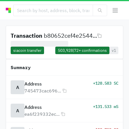
Transaction
b80652cef4e2544...
siacoin transfer
503,928
|
72+
confirmations
v1
Summary
+128.583 SC
Address
A
745473cac696...
+131.533 mS
Address
A
ea6f239332ec...