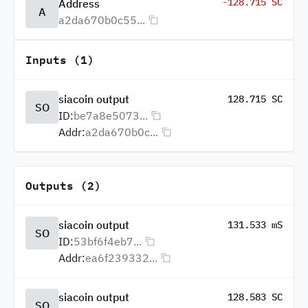
-128.715 SC
Address
A
a2da670b0c55...
Inputs (1)
siacoin output
128.715 SC
SO
ID:
be7a8e5073...
Addr:
a2da670b0c...
Outputs (2)
siacoin output
131.533 mS
SO
ID:
53bf6f4eb7...
Addr:
ea6f239332...
siacoin output
128.583 SC
SO